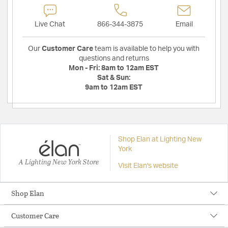
Live Chat
866-344-3875
Email
Our
Customer Care
team is available to help you with
questions and returns
Mon - Fri:
8am to 12am EST
Sat & Sun:
9am to 12am EST
Shop Elan at Lighting New
York
A Lighting New York Store
Visit Elan's website
Shop Elan
Customer Care