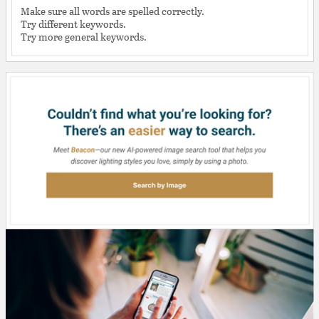
Make sure all words are spelled correctly.
Try different keywords.
Try more general keywords.