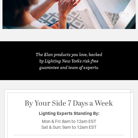
The Elan products you love, backed
by Lighting New York's risk-free
guarantee and team of experts.
By Your Side 7 Days a Week
Lighting Experts Standing By:
Mon & Fri:
8am to 12am EST
Sat & Sun:
9am to 12am EST