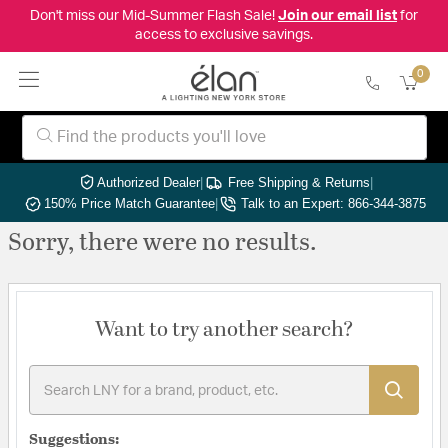
Don't miss our Mid-Summer Flash Sale!
Join our email list
for
access to exclusive savings.
0
Authorized Dealer
|
Free Shipping & Returns
|
150% Price Match Guarantee
|
Talk to an Expert: 866-344-3875
Sorry, there were no results.
Want to try another search?
Suggestions: