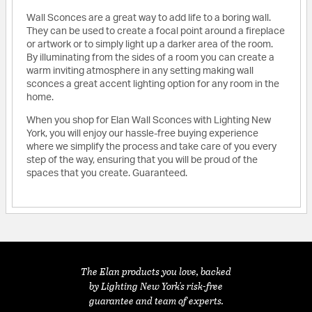
Wall Sconces are a great way to add life to a boring wall.
They can be used to create a focal point around a fireplace
or artwork or to simply light up a darker area of the room.
By illuminating from the sides of a room you can create a
warm inviting atmosphere in any setting making wall
sconces a great accent lighting option for any room in the
home.
When you shop for Elan Wall Sconces with Lighting New
York, you will enjoy our hassle-free buying experience
where we simplify the process and take care of you every
step of the way, ensuring that you will be proud of the
spaces that you create. Guaranteed.
The Elan products you love, backed
by Lighting New York's risk-free
guarantee and team of experts.