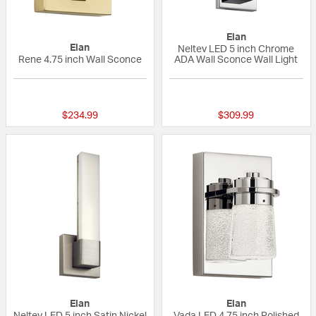
Elan
Elan
Neltev LED 5 inch Chrome
Rene 4.75 inch Wall Sconce
ADA Wall Sconce Wall Light
{0} out of 5 Customer Rating
1 out of 5 Custom
$234.99
$309.99
Elan
Elan
Neltev LED 5 inch Satin Nickel
Vada LED 4.75 inch Polished