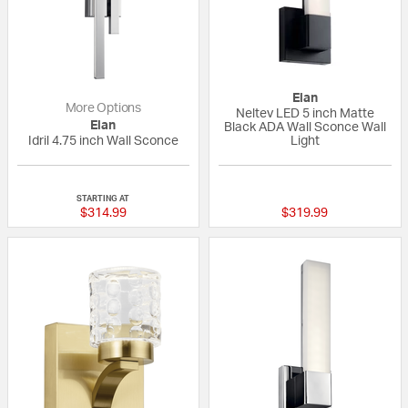
Elan
More Options
Neltev LED 5 inch Matte
Elan
Black ADA Wall Sconce Wall
Idril 4.75 inch Wall Sconce
Light
{0} out of 5 Customer Rating
1 out of 5 Custom
STARTING AT
$314.99
$319.99