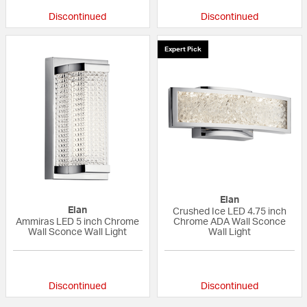
Discontinued
Discontinued
Expert Pick
Elan
Elan
Crushed Ice LED 4.75 inch
Ammiras LED 5 inch Chrome
Chrome ADA Wall Sconce
Wall Sconce Wall Light
Wall Light
{0} out of 5 Customer Rating
{0} out of 5 Custo
Discontinued
Discontinued