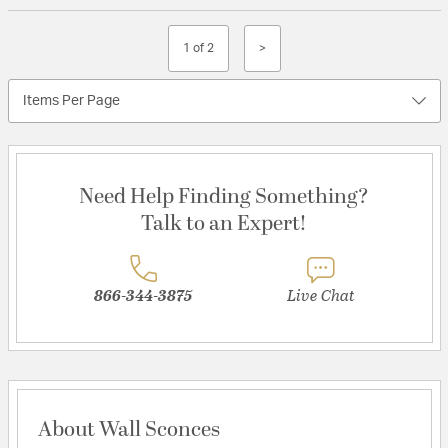
1 of 2
>
Items Per Page
Need Help Finding Something?
Talk to an Expert!
866-344-3875
Live Chat
About Wall Sconces