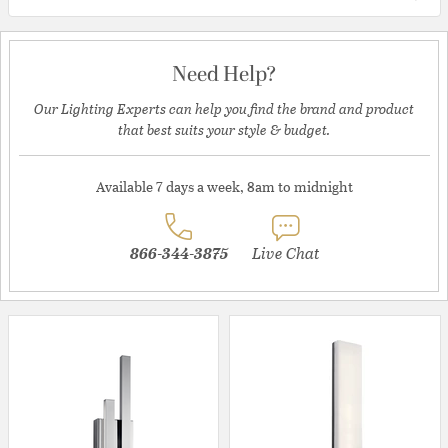
Need Help?
Our Lighting Experts can help you find the brand and product
that best suits your style & budget.
Available 7 days a week, 8am to midnight
866-344-3875
Live Chat