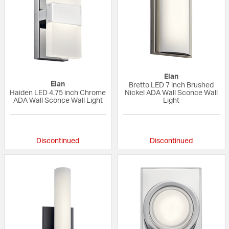
Elan
Elan
Bretto LED 7 inch Brushed
Haiden LED 4.75 inch Chrome
Nickel ADA Wall Sconce Wall
ADA Wall Sconce Wall Light
Light
5 out of 5 Customer Rating
{0} out of 5 Custo
Discontinued
Discontinued