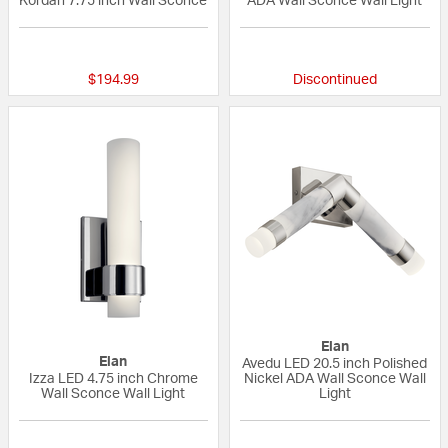
Kordan 7.75 inch Wall Sconce
ADA Wall Sconce Wall Light
{0} out of 5 Customer Rating
{0} out of 5 Custo
$194.99
Discontinued
Elan
Elan
Avedu LED 20.5 inch Polished
Izza LED 4.75 inch Chrome
Nickel ADA Wall Sconce Wall
Wall Sconce Wall Light
Light
5 out of 5 Customer Rating
{0} out of 5 Custo