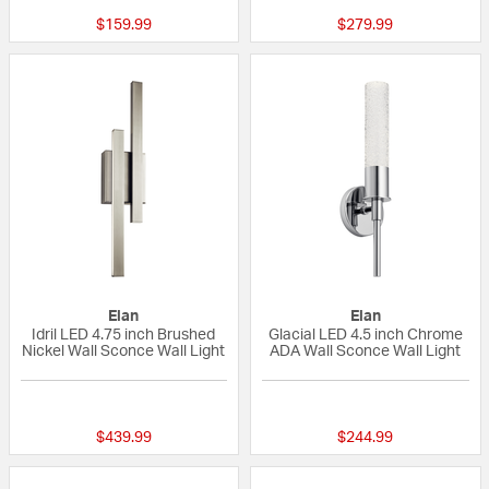
$159.99
$279.99
Elan
Elan
Idril LED 4.75 inch Brushed
Glacial LED 4.5 inch Chrome
Nickel Wall Sconce Wall Light
ADA Wall Sconce Wall Light
5 out of 5 Customer Rating
{0} out of 5 Custo
$439.99
$244.99