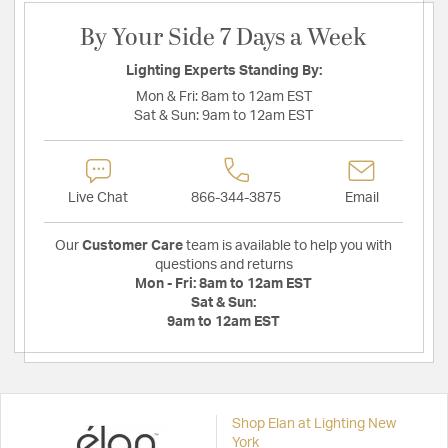
By Your Side 7 Days a Week
Lighting Experts Standing By:
Mon & Fri:
8am to 12am EST
Sat & Sun:
9am to 12am EST
Live Chat
866-344-3875
Email
Our
Customer Care
team is available to help you with
questions and returns
Mon - Fri:
8am to 12am EST
Sat & Sun:
9am to 12am EST
Shop Elan at Lighting New
York