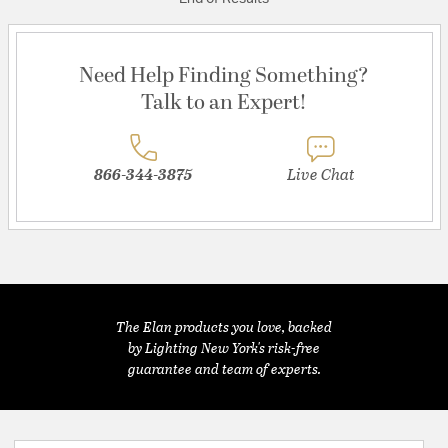
Need Help Finding Something?
Talk to an Expert!
866-344-3875
Live Chat
The Elan products you love, backed
by Lighting New York's risk-free
guarantee and team of experts.