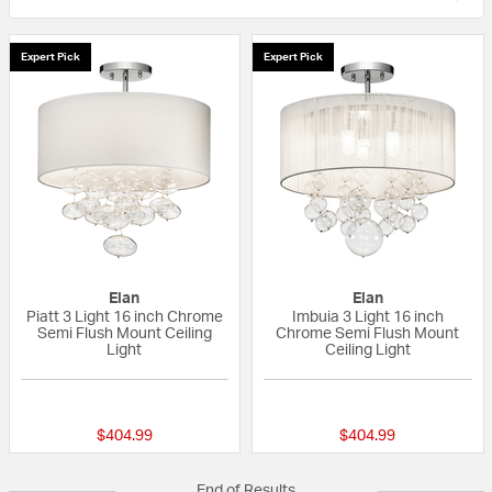
Expert Pick
Expert Pick
Elan
Elan
Piatt 3 Light 16 inch Chrome
Imbuia 3 Light 16 inch
Semi Flush Mount Ceiling
Chrome Semi Flush Mount
Light
Ceiling Light
{0} out of 5 Customer Rating
4 out of 5 Custom
$404.99
$404.99
End of Results