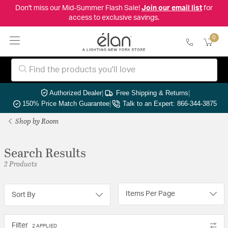
Don't miss our Mid-Summer Flash Sale!
Join our email list
for
access to exclusive savings.
0
Authorized Dealer
|
Free Shipping & Returns
|
150% Price Match Guarantee
|
Talk to an Expert: 866-344-3875
Shop by Room
Search Results
2 Products
Items Per Page
Sort By
Filter
2 APPLIED