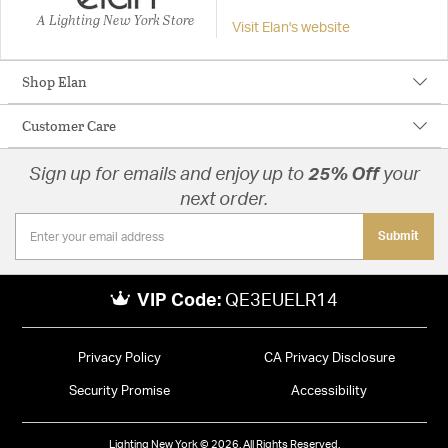
A Lighting New York Store
Visit Elan's website
Shop Elan
Customer Care
Sign up for emails and enjoy up to
25% Off
your
next order.
Submit
VIP Code:
QE3EUELR14
Privacy Policy
CA Privacy Disclosure
Security Promise
Accessibility
Lighting New York © 2026. All Rights Reserved.