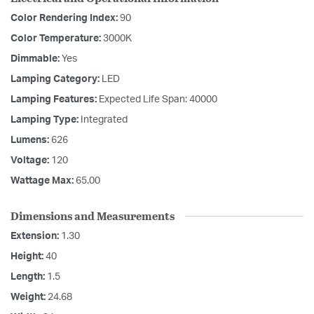
Color Rendering Index:
90
Color Temperature:
3000K
Dimmable:
Yes
Lamping Category:
LED
Lamping Features:
Expected Life Span: 40000
Lamping Type:
Integrated
Lumens:
626
Voltage:
120
Wattage Max:
65.00
Dimensions and Measurements
Extension:
1.30
Height:
40
Length:
1.5
Weight:
24.68