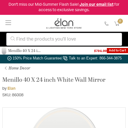
Don't miss our Mid-Summer Flash Sale!
Join our email list
for
access to exclusive savings.
0
Menillo 40 X 24 inch White Wall Mirror
$794.99
Add to Cart
Authorized Dealer
|
Free Shipping & Returns
|
150% Price Match Guarantee
|
Talk to an Expert: 866-344-3875
Home Decor
Menillo 40 X 24 inch White Wall Mirror
by
Elan
SKU: 86008