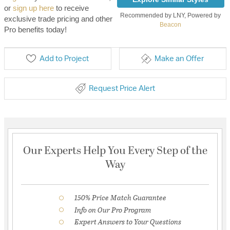
or
sign up here
to receive
Recommended by LNY, Powered by
exclusive trade pricing and other
Beacon
Pro benefits today!
Add to Project
Make an Offer
Request Price Alert
Our Experts Help You Every Step of the
Way
150% Price Match Guarantee
Info on Our Pro Program
Expert Answers to Your Questions