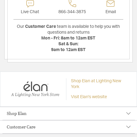
Live Chat
866-344-3875
Email
Our
Customer Care
team is available to help you with
questions and returns
Mon - Fri:
8am to 12am EST
Sat & Sun:
9am to 12am EST
Shop Elan at Lighting New
York
A Lighting New York Store
Visit Elan's website
Shop Elan
Customer Care