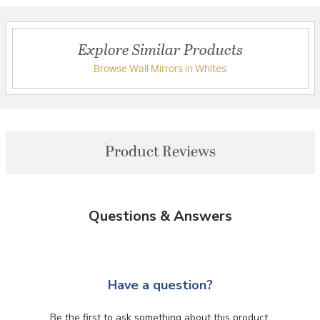
Explore Similar Products
Browse Wall Mirrors in Whites
Product Reviews
Questions & Answers
Have a question?
Be the first to ask something about this product.