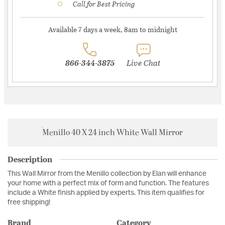
Call for Best Pricing
Available 7 days a week, 8am to midnight
866-344-3875
Live Chat
Menillo 40 X 24 inch White Wall Mirror
Description
This Wall Mirror from the Menillo collection by Elan will enhance
your home with a perfect mix of form and function. The features
include a White finish applied by experts. This item qualifies for
free shipping!
Brand
Category