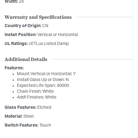
Width:
24
Warranty and Specifications
Country of Origin:
CN
Install Position:
Vertical or Horizontal
UL Ratings:
cETLus Listed Damp
Additional Details
Features:
Mount Vertical or Horizontal: Y
Install Glass Up or Down: N
Expected Life Span: 40000
Chain Finish: White
Add'l Finishes: White
Glass Features:
Etched
Material:
Steel
Switch Features:
Touch