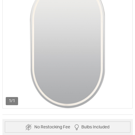
1/1
No Restocking Fee
Bulbs Included