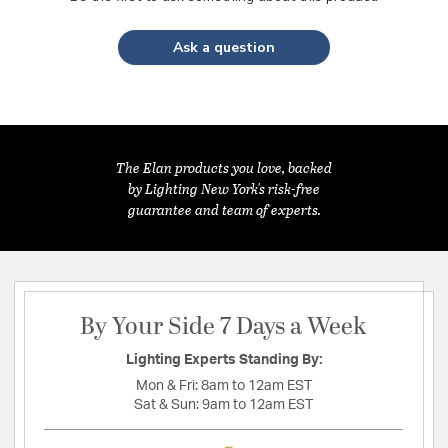
Ask a question
The Elan products you love, backed
by Lighting New York's risk-free
guarantee and team of experts.
By Your Side 7 Days a Week
Lighting Experts Standing By:
Mon & Fri:
8am to 12am EST
Sat & Sun:
9am to 12am EST