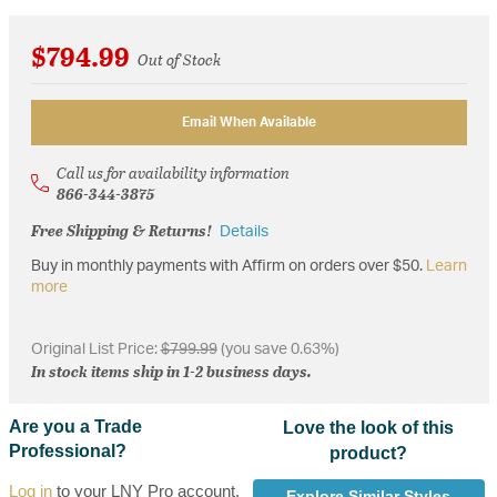
$794.99
Out of Stock
Email When Available
Call us for availability information
866-344-3875
Free Shipping & Returns!
Details
Buy in monthly payments with Affirm on orders over $50.
Learn
more
Original List Price:
$799.99
(you save 0.63%)
In stock items ship in 1-2 business days.
Are you a Trade
Love the look of this
Professional?
product?
Log in
to your LNY Pro account,
Explore Similar Styles