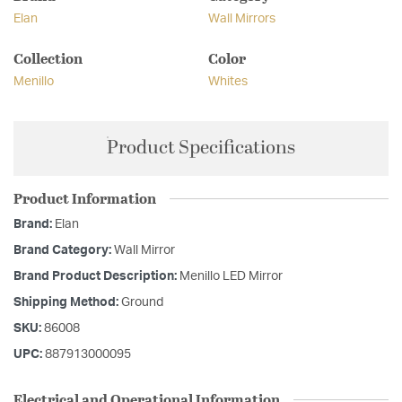
Elan
Wall Mirrors
Collection
Color
Menillo
Whites
Product Specifications
Product Information
Brand:
Elan
Brand Category:
Wall Mirror
Brand Product Description:
Menillo LED Mirror
Shipping Method:
Ground
SKU:
86008
UPC:
887913000095
Electrical and Operational Information