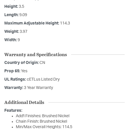
Height:
3.5
Length:
9.09
Maximum Adjustable Height:
114.3
Weight:
3.97
Width:
9
Warranty and Specifications
Country of Origin:
CN
Prop 65:
Yes
UL Ratings:
cETLus Listed Dry
Warranty:
3 Year Warranty
Additional Details
Features:
Add'l Finishes: Brushed Nickel
Chain Finish: Brushed Nickel
Min/Max Overall Heights: 114.5