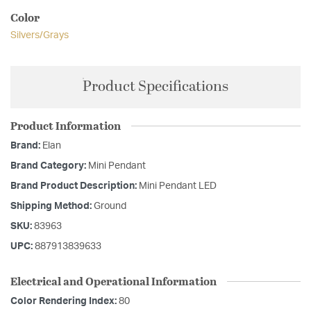
Color
Silvers/Grays
Product Specifications
Product Information
Brand:
Elan
Brand Category:
Mini Pendant
Brand Product Description:
Mini Pendant LED
Shipping Method:
Ground
SKU:
83963
UPC:
887913839633
Electrical and Operational Information
Color Rendering Index:
80