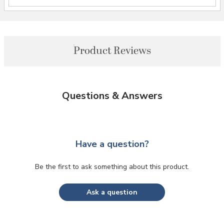
Product Reviews
Questions & Answers
Have a question?
Be the first to ask something about this product.
Ask a question