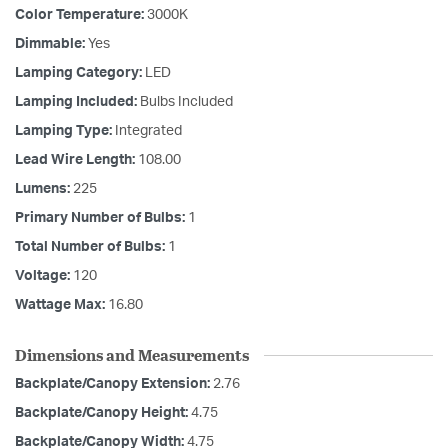
Color Temperature:
3000K
Dimmable:
Yes
Lamping Category:
LED
Lamping Included:
Bulbs Included
Lamping Type:
Integrated
Lead Wire Length:
108.00
Lumens:
225
Primary Number of Bulbs:
1
Total Number of Bulbs:
1
Voltage:
120
Wattage Max:
16.80
Dimensions and Measurements
Backplate/Canopy Extension:
2.76
Backplate/Canopy Height:
4.75
Backplate/Canopy Width:
4.75