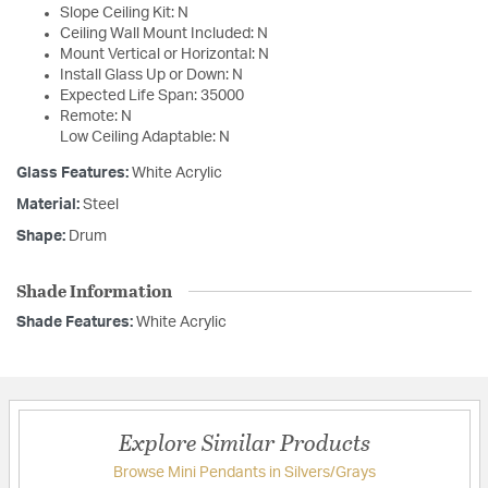
Slope Ceiling Kit: N
Ceiling Wall Mount Included: N
Mount Vertical or Horizontal: N
Install Glass Up or Down: N
Expected Life Span: 35000
Remote: N
Low Ceiling Adaptable: N
Glass Features:
White Acrylic
Material:
Steel
Shape:
Drum
Shade Information
Shade Features:
White Acrylic
Explore Similar Products
Browse Mini Pendants in Silvers/Grays