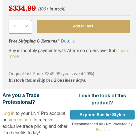
$334.99
(100+ in stock)
Quantity
Add to Cart
Free Shipping & Returns!
Details
Buy in monthly payments with Affirm on orders over $50.
Learn
more
Original List Price:
$349.99
(you save 4.29%)
In stock items ship in 1-2 business days.
Are you a Trade
Love the look of this
Professional?
product?
Log in
to your LNY Pro account,
Explore Similar Styles
or
sign up here
to receive
Recommended by LNY, Powered by
exclusive trade pricing and other
Beacon
Pro benefits today!