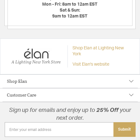
Mon - Fri:
8am to 12am EST
Sat & Sun:
9am to 12am EST
Shop Elan at Lighting New
York
A Lighting New York Store
Visit Elan's website
Shop Elan
Customer Care
Sign up for emails and enjoy up to
25% Off
your
next order.
Submit