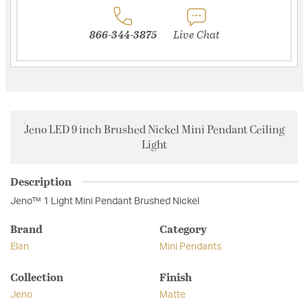
866-344-3875
Live Chat
Jeno LED 9 inch Brushed Nickel Mini Pendant Ceiling
Light
Description
Jeno™ 1 Light Mini Pendant Brushed Nickel
Brand
Category
Elan
Mini Pendants
Collection
Finish
Jeno
Matte