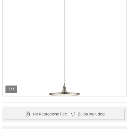
1/1
No Restocking Fee
Bulbs Included