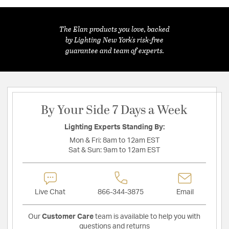
The Elan products you love, backed
by Lighting New York's risk-free
guarantee and team of experts.
By Your Side 7 Days a Week
Lighting Experts Standing By:
Mon & Fri:
8am to 12am EST
Sat & Sun:
9am to 12am EST
Live Chat
866-344-3875
Email
Our
Customer Care
team is available to help you with
questions and returns