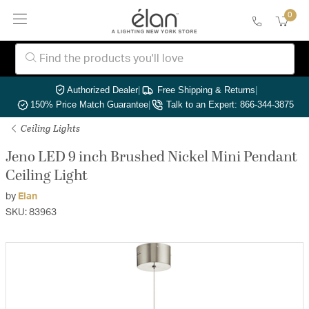
0
Authorized Dealer
|
Free Shipping & Returns
|
150% Price Match Guarantee
|
Talk to an Expert: 866-344-3875
Ceiling Lights
Jeno LED 9 inch Brushed Nickel Mini Pendant
Ceiling Light
by
Elan
SKU: 83963