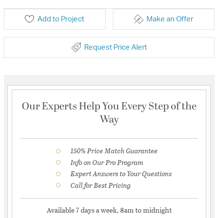
Add to Project
Make an Offer
Request Price Alert
Our Experts Help You Every Step of the
Way
150% Price Match Guarantee
Info on Our Pro Program
Expert Answers to Your Questions
Call for Best Pricing
Available 7 days a week, 8am to midnight