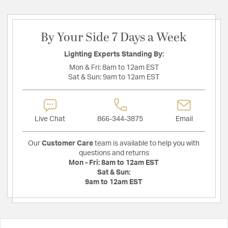
By Your Side 7 Days a Week
Lighting Experts Standing By:
Mon & Fri:
8am to 12am EST
Sat & Sun:
9am to 12am EST
Live Chat
866-344-3875
Email
Our
Customer Care
team is available to help you with
questions and returns
Mon - Fri:
8am to 12am EST
Sat & Sun:
9am to 12am EST