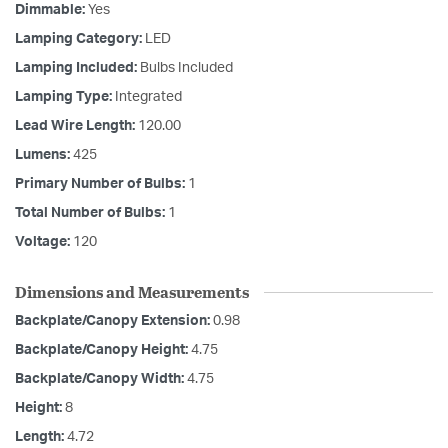
Dimmable:
Yes
Lamping Category:
LED
Lamping Included:
Bulbs Included
Lamping Type:
Integrated
Lead Wire Length:
120.00
Lumens:
425
Primary Number of Bulbs:
1
Total Number of Bulbs:
1
Voltage:
120
Dimensions and Measurements
Backplate/Canopy Extension:
0.98
Backplate/Canopy Height:
4.75
Backplate/Canopy Width:
4.75
Height:
8
Length:
4.72