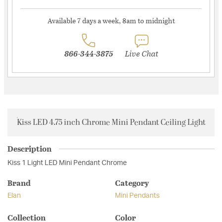
Available 7 days a week, 8am to midnight
866-344-3875
Live Chat
Kiss LED 4.75 inch Chrome Mini Pendant Ceiling Light
Description
Kiss 1 Light LED Mini Pendant Chrome
Brand
Category
Elan
Mini Pendants
Collection
Color