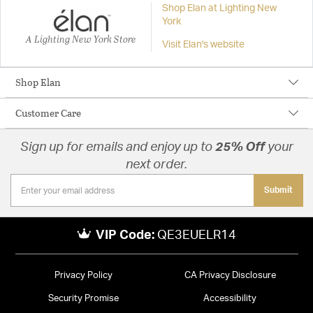
Shop Elan at Lighting New
York
A Lighting New York Store
Visit Elan's website
Shop Elan
Customer Care
Sign up for emails and enjoy up to
25% Off
your
next order.
Submit
VIP Code:
QE3EUELR14
Privacy Policy
CA Privacy Disclosure
Security Promise
Accessibility