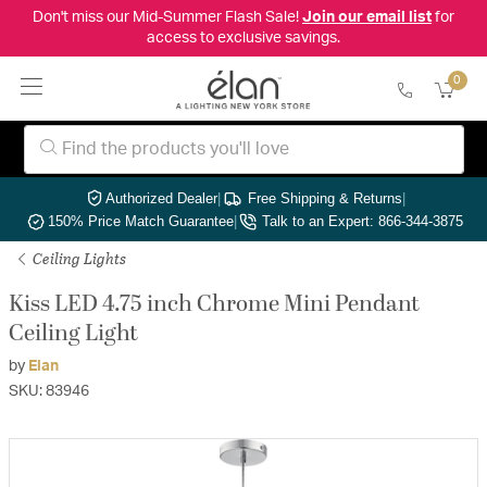
Don't miss our Mid-Summer Flash Sale!
Join our email list
for
access to exclusive savings.
0
Authorized Dealer
|
Free Shipping & Returns
|
150% Price Match Guarantee
|
Talk to an Expert: 866-344-3875
Ceiling Lights
Kiss LED 4.75 inch Chrome Mini Pendant
Ceiling Light
by
Elan
SKU: 83946