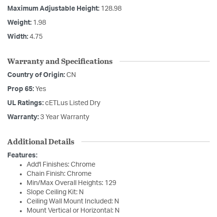
Maximum Adjustable Height:
128.98
Weight:
1.98
Width:
4.75
Warranty and Specifications
Country of Origin:
CN
Prop 65:
Yes
UL Ratings:
cETLus Listed Dry
Warranty:
3 Year Warranty
Additional Details
Features:
Add'l Finishes: Chrome
Chain Finish: Chrome
Min/Max Overall Heights: 129
Slope Ceiling Kit: N
Ceiling Wall Mount Included: N
Mount Vertical or Horizontal: N