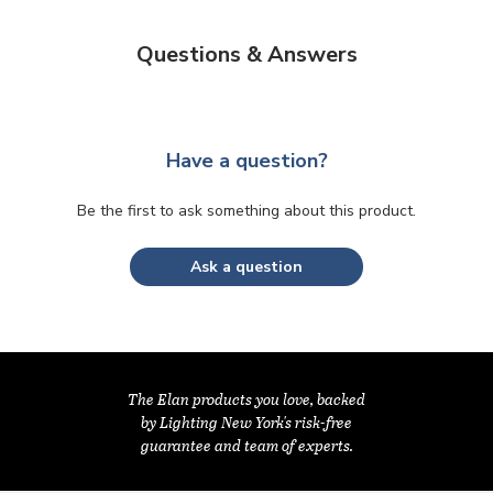
Questions & Answers
Have a question?
Be the first to ask something about this product.
Ask a question
The Elan products you love, backed
by Lighting New York's risk-free
guarantee and team of experts.