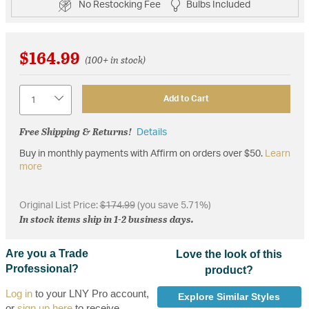
No Restocking Fee
Bulbs Included
$164.99
(100+ in stock)
Quantity
Add to Cart
Free Shipping & Returns!
Details
Buy in monthly payments with Affirm on orders over $50.
Learn
more
Original List Price:
$174.99
(you save 5.71%)
In stock items ship in 1-2 business days.
Are you a Trade
Love the look of this
Professional?
product?
Log in
to your LNY Pro account,
Explore Similar Styles
or
sign up here
to receive