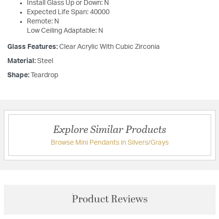
Install Glass Up or Down: N
Expected Life Span: 40000
Remote: N
Low Ceiling Adaptable: N
Glass Features:
Clear Acrylic With Cubic Zirconia
Material:
Steel
Shape:
Teardrop
Explore Similar Products
Browse Mini Pendants in Silvers/Grays
Product Reviews