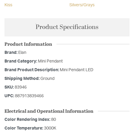
Kiss
Silvers/Grays
Product Specifications
Product Information
Brand:
Elan
Brand Category:
Mini Pendant
Brand Product Description:
Mini Pendant LED
Shipping Method:
Ground
SKU:
83946
UPC:
887913839466
Electrical and Operational Information
Color Rendering Index:
80
Color Temperature:
3000K