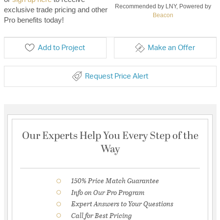
Recommended by LNY, Powered by
exclusive trade pricing and other
Beacon
Pro benefits today!
Add to Project
Make an Offer
Request Price Alert
Our Experts Help You Every Step of the
Way
150% Price Match Guarantee
Info on Our Pro Program
Expert Answers to Your Questions
Call for Best Pricing