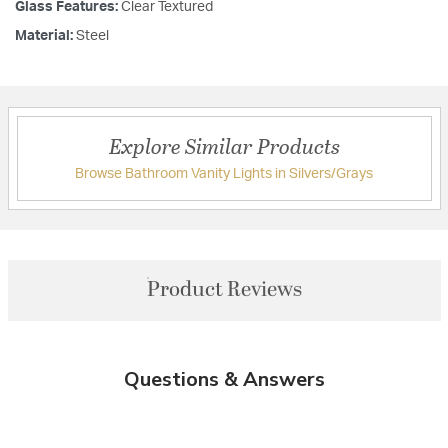
Glass Features:
Clear Textured
Material:
Steel
Explore Similar Products
Browse Bathroom Vanity Lights in Silvers/Grays
Product Reviews
Questions & Answers