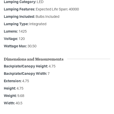
Lamping Category:
LED
Lamping Features:
Expected Life Span: 40000
Lamping Included:
Bulbs Included
Lamping Type:
Integrated
Lumens:
1425
Voltage:
120
Wattage Max:
30.50
Dimensions and Measurements
Backplate/Canopy Height:
4.75
Backplate/Canopy Width:
7
Extension:
4.75
Height:
4.75
Weight:
9.68
Width:
40.5