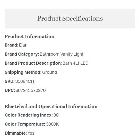
Product Specifications
Product Information
Brand:
Elan
Brand Category:
Bathroom Vanity Light
Brand Product Description:
Bath 4Lt LED
Shipping Method:
Ground
SKU:
85084CH
UPC:
887913570970
Electrical and Operational Information
Color Rendering Index:
90
Color Temperature:
3000K
Dimmable:
Yes