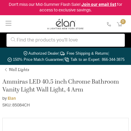
Don't miss our Mid-Summer Flash Sale!
Join our email list
for
access to exclusive savings.
0
Authorized Dealer
|
Free Shipping & Returns
|
150% Price Match Guarantee
|
Talk to an Expert: 866-344-3875
Wall Lights
Ammiras LED 40.5 inch Chrome Bathroom
Vanity Light Wall Light, 4 Arm
by
Elan
SKU: 85084CH