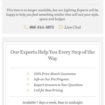
This item is no longer available, but our Lighting Experts will be
happy to help you find something similar that will suit your style,
space and budget.
866-344-3875
Live Chat
Our Experts Help You Every Step of the
Way
150% Price Match Guarantee
Info on Our Pro Program
Expert Answers to Your Questions
Call for Best Pricing
Available 7 days a week, 8am to midnight