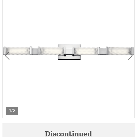
1/2
Discontinued