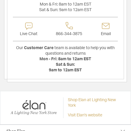
Mon & Fri:
8am to 12am EST
Sat & Sun:
9am to 12am EST
Live Chat
866-344-3875
Email
Our
Customer Care
team is available to help you with
questions and returns
Mon - Fri:
8am to 12am EST
Sat & Sun:
9am to 12am EST
Shop Elan at Lighting New
York
A Lighting New York Store
Visit Elan's website
Shop Elan