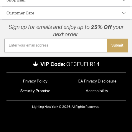
Customer Care
Sign up for emails and enjoy up to
25% Off
your
next order.
Submit
VIP Code:
QE3EUELR14
Privacy Policy
CA Privacy Disclosure
Security Promise
Accessibility
Lighting New York © 2026. All Rights Reserved.