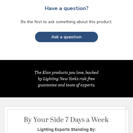
Have a question?
Be the first to ask something about this product.
Ask a question
The Elan products you love, backed
by Lighting New York's risk-free
guarantee and team of experts.
By Your Side 7 Days a Week
Lighting Experts Standing By: