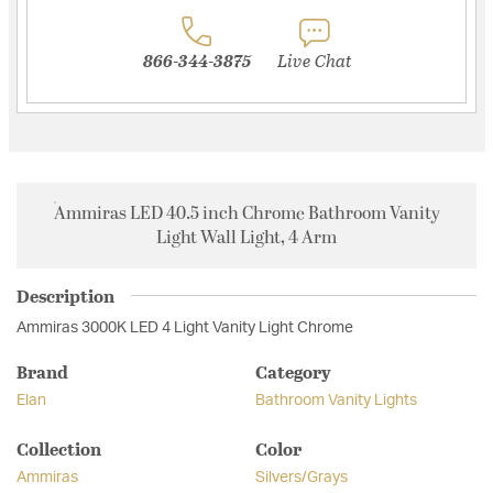
866-344-3875
Live Chat
Ammiras LED 40.5 inch Chrome Bathroom Vanity
Light Wall Light, 4 Arm
Description
Ammiras 3000K LED 4 Light Vanity Light Chrome
Brand
Category
Elan
Bathroom Vanity Lights
Collection
Color
Ammiras
Silvers/Grays