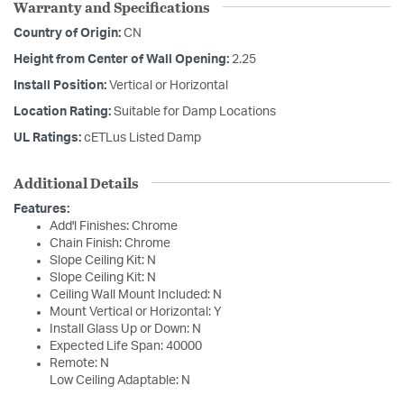
Warranty and Specifications
Country of Origin:
CN
Height from Center of Wall Opening:
2.25
Install Position:
Vertical or Horizontal
Location Rating:
Suitable for Damp Locations
UL Ratings:
cETLus Listed Damp
Additional Details
Features:
Add'l Finishes: Chrome
Chain Finish: Chrome
Slope Ceiling Kit: N
Slope Ceiling Kit: N
Ceiling Wall Mount Included: N
Mount Vertical or Horizontal: Y
Install Glass Up or Down: N
Expected Life Span: 40000
Remote: N
Low Ceiling Adaptable: N