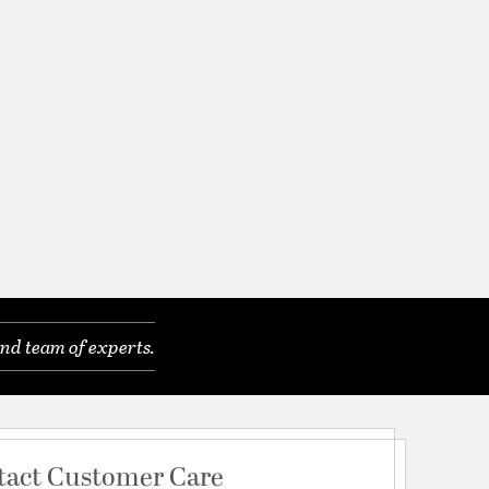
nd team of experts.
tact Customer Care