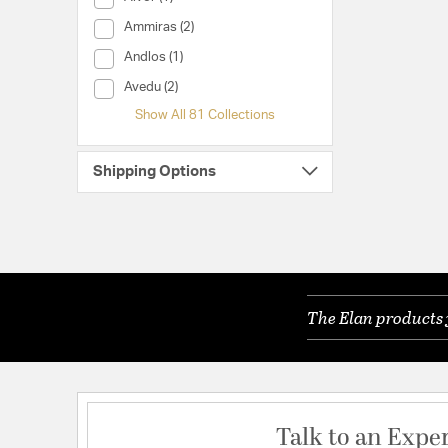
Collection (Ammiras)
Ammiras (2)
Collection (Andlos)
Andlos (1)
Collection (Avedu)
Avedu (2)
Show All 81 Collections
Shipping Options
The Elan products 
Talk to an Expe