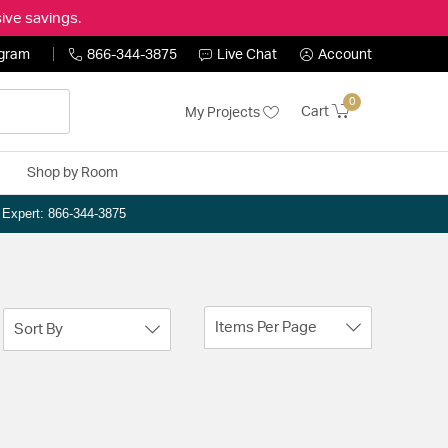
ive savings.
ogram
866-344-3875
Live Chat
Account
0
Cart
My Projects
Shop by Room
n Expert: 866-344-3875
Items Per Page
Sort By