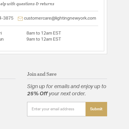
help with questions & returns
4-3875
customercare@lightingnewyork.com
i
8am to 12am EST
un
9am to 12am EST
Join and Save
Sign up for emails and enjoy up to
25% Off
your next order.
Submit