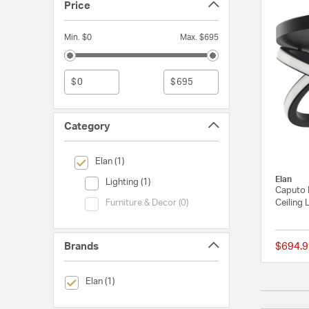
Price
Min. $0
Max. $695
$
$
Category
selected Currently Refined by Category: Elan
Elan (1)
Elan
Category (Lighting)
Lighting (1)
Caputo 
Category (Furniture & Decor)
Ceiling 
Furniture & Decor (0)
Brands
$694.9
selected Currently Refined by Brands: Elan
Elan (1)