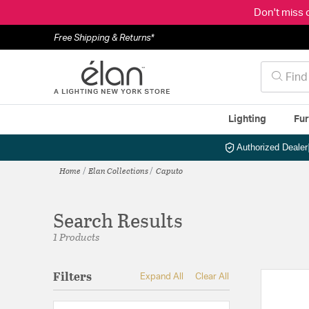
Don't miss 
Free Shipping & Returns*
Lighting
Fur
Authorized Dealer
Home
Elan Collections
Caputo
Search Results
1 Products
Filters
Expand All
Clear All