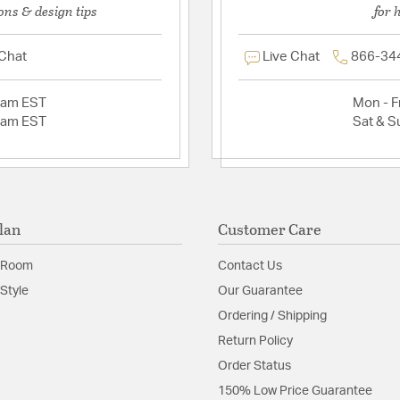
ons & design tips
for 
 Chat
Live Chat
866-34
2am EST
Mon - Fr
2am EST
Sat & S
lan
Customer Care
 Room
Contact Us
Style
Our Guarantee
Ordering / Shipping
Return Policy
Order Status
150% Low Price Guarantee