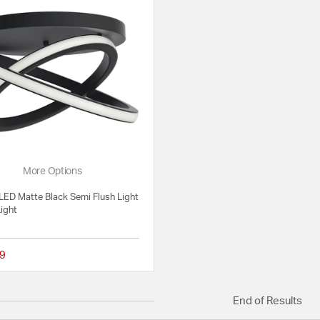
More Options
LED Matte Black Semi Flush Light
Light
9
{0} out of 5 Customer Rating
End of Results