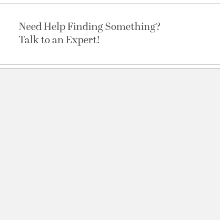
Need Help Finding Something?
Talk to an Expert!