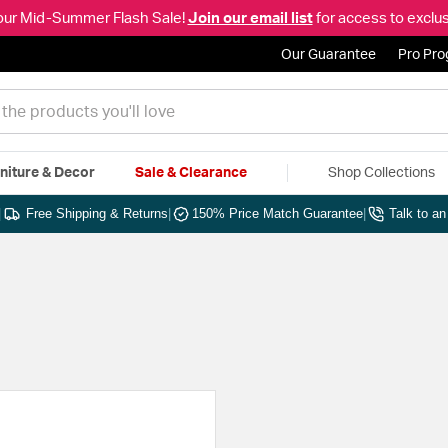
our Mid-Summer Flash Sale!
Join our email list
for access to exclus
Our Guarantee
Pro Pr
niture & Decor
Sale & Clearance
Shop Collections
|
Free Shipping & Returns
|
150% Price Match Guarantee
|
Talk to a