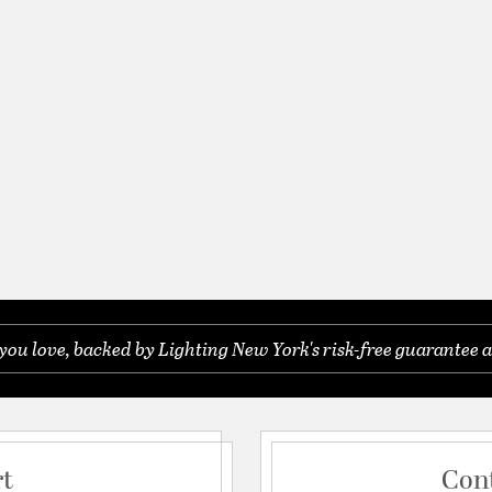
you love, backed by Lighting New York's risk-free guarantee a
rt
Con