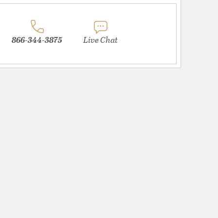
866-344-3875
Live Chat