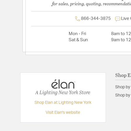
for sales, pricing, quoting, recommendati
866-344-3875
Live
Mon - Fri
8am to 1
Sat & Sun
9am to 1
Shop E
Shop by
A Lighting New York Store
Shop by 
Shop Elan at Lighting New York
Visit Elan's website