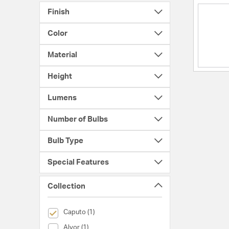
Finish
Color
Material
Height
Lumens
Number of Bulbs
Bulb Type
Special Features
Collection
selected Currently Refined by Collection: Caputo
Caputo (1)
Collection (Alvor)
Alvor (1)