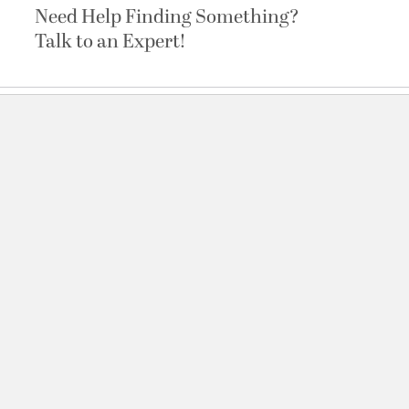
Need Help Finding Something?
Talk to an Expert!