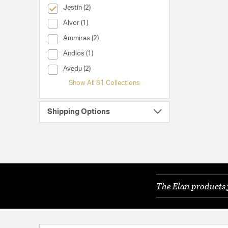
selected Currently Refined by Collection: Jestin
Jestin (2)
Collection (Alvor)
Alvor (1)
Collection (Ammiras)
Ammiras (2)
Collection (Andlos)
Andlos (1)
Collection (Avedu)
Avedu (2)
Show All 81 Collections
Shipping Options
The Elan products 