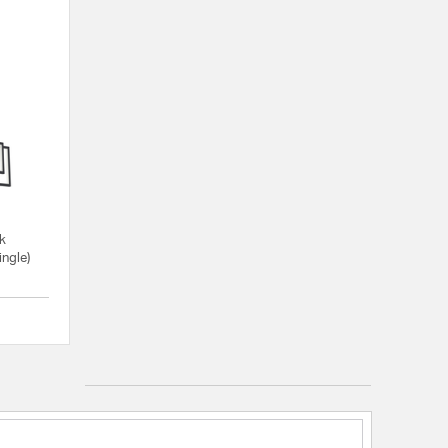
ck
ingle)
{0} out of 5 Customer Rating