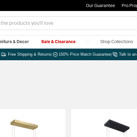
Our Guarantee
Pro Pr
niture & Decor
Sale & Clearance
Shop Collections
|
Free Shipping & Returns
|
150% Price Match Guarantee
|
Talk to a