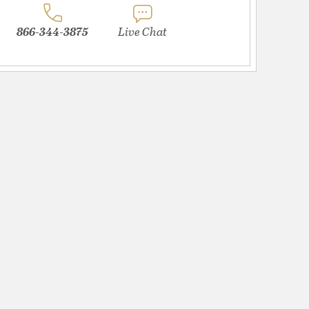
866-344-3875
Live Chat