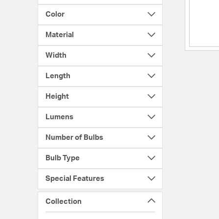
Color
Material
Width
Length
Height
Lumens
Number of Bulbs
Bulb Type
Special Features
Collection