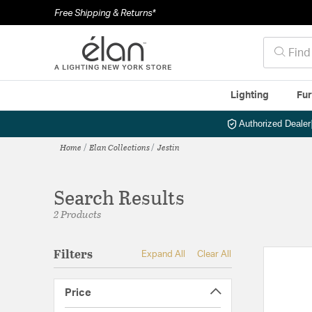
Free Shipping & Returns*
Lighting
Fur
Authorized Dealer
Home
Elan Collections
Jestin
Search Results
2 Products
Filters
Expand All
Clear All
Price