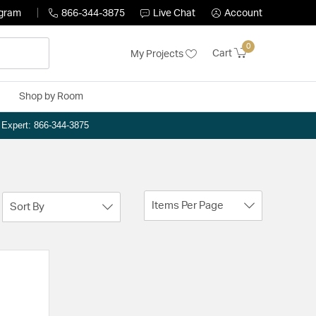
ogram
866-344-3875
Live Chat
Account
0
Cart
My Projects
Shop by Room
n Expert: 866-344-3875
Items Per Page
Sort By