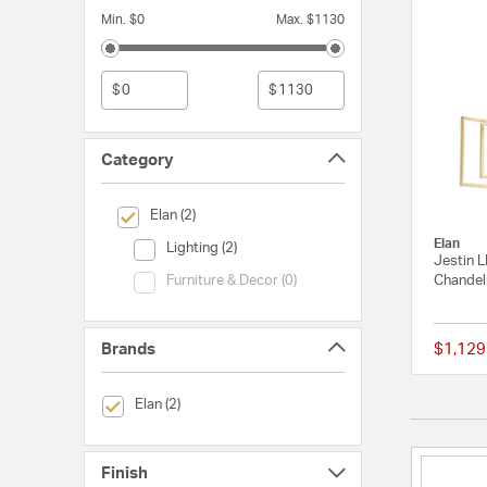
Min. $0
Max. $1130
$
$
Category
selected Currently Refined by Category: Elan
Elan (2)
Elan
Category (Lighting)
Lighting (2)
Jestin 
Category (Furniture & Decor)
Chandeli
Furniture & Decor (0)
Brands
$1,129
selected Currently Refined by Brands: Elan
Elan (2)
Finish