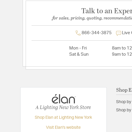
Talk to an Expe
for sales, pricing, quoting, recommendati
866-344-3875
Live
Mon - Fri
8am to 1
Sat & Sun
9am to 1
Shop E
Shop by
A Lighting New York Store
Shop by 
Shop Elan at Lighting New York
Visit Elan's website