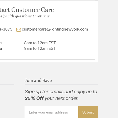
tact Customer Care
help with questions & returns
4-3875
customercare@lightingnewyork.com
i
8am to 12am EST
un
9am to 12am EST
Join and Save
Sign up for emails and enjoy up to
25% Off
your next order.
Submit