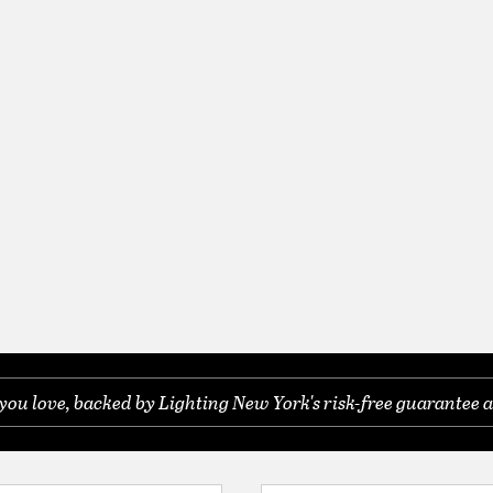
you love, backed by Lighting New York's risk-free guarantee a