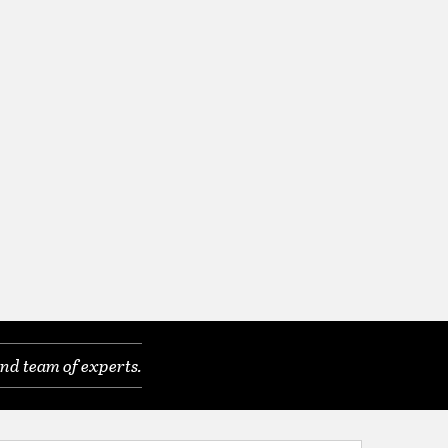
nd team of experts.