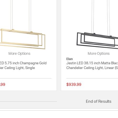
More Options
More Options
Elan
LED 5.75 inch Champagne Gold
Jestin LED 38.15 inch Matte Bla
er Ceiling Light, Single
Chandelier Ceiling Light, Linear (S
.99
$939.99
{0} out of 5 Customer Rating
End of Results