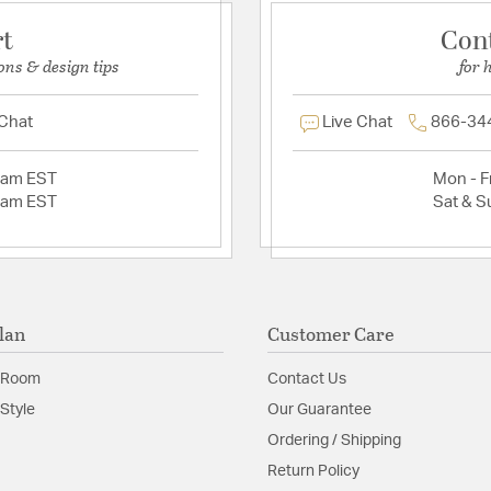
rt
Con
ons & design tips
for 
 Chat
Live Chat
866-34
2am EST
Mon - Fr
2am EST
Sat & S
lan
Customer Care
 Room
Contact Us
Style
Our Guarantee
Ordering / Shipping
Return Policy