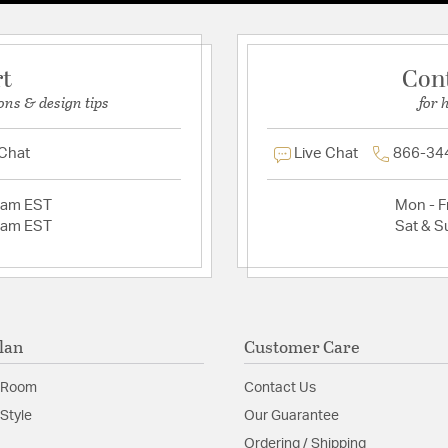
rt
Con
ons & design tips
for 
 Chat
Live Chat
866-34
2am EST
Mon - Fr
2am EST
Sat & S
lan
Customer Care
 Room
Contact Us
Style
Our Guarantee
Ordering / Shipping