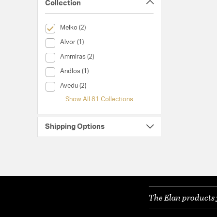
Collection
selected Currently Refined by Collection: Melko
Melko (2)
Collection (Alvor)
Alvor (1)
Collection (Ammiras)
Ammiras (2)
Collection (Andlos)
Andlos (1)
Collection (Avedu)
Avedu (2)
Show All 81 Collections
Shipping Options
The Elan products 