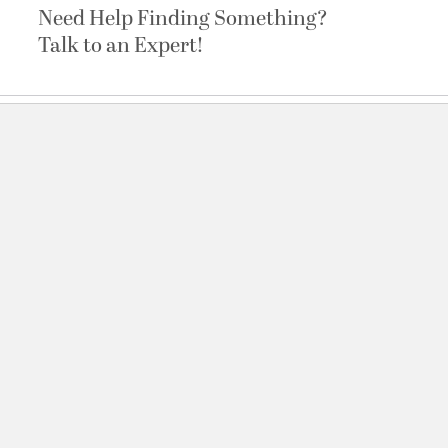
Need Help Finding Something?
Talk to an Expert!