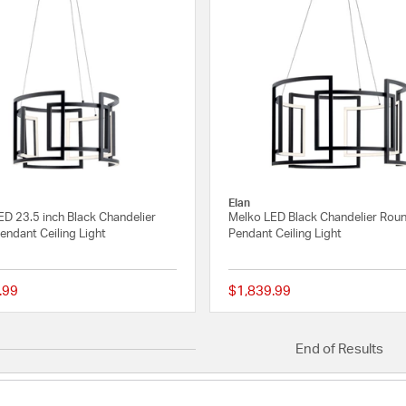
Elan
ED 23.5 inch Black Chandelier
Melko LED Black Chandelier Rou
endant Ceiling Light
Pendant Ceiling Light
.99
$1,839.99
5 out of 5 Customer Rating
End of Results