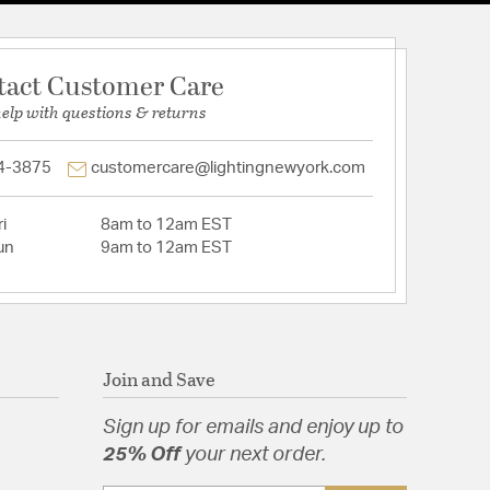
tact Customer Care
help with questions & returns
4-3875
customercare@lightingnewyork.com
i
8am to 12am EST
un
9am to 12am EST
Join and Save
Sign up for emails and enjoy up to
25% Off
your next order.