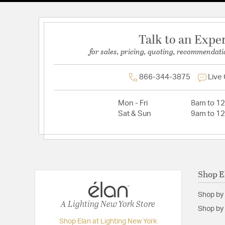
Talk to an Expe
for sales, pricing, quoting, recommendati
866-344-3875
Live
Mon - Fri
8am to 1
Sat & Sun
9am to 1
Shop E
Shop by
A Lighting New York Store
Shop by 
Shop Elan at Lighting New York