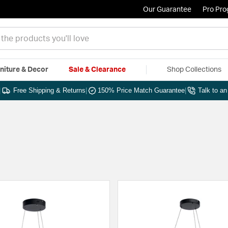
Our Guarantee
Pro Pr
niture & Decor
Sale & Clearance
Shop Collections
|
Free Shipping & Returns
|
150% Price Match Guarantee
|
Talk to a