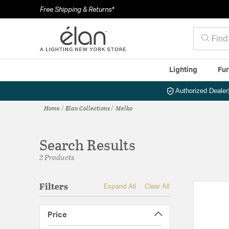
Free Shipping & Returns*
Lighting
Fur
Authorized Dealer
Home
Elan Collections
Melko
Search Results
2 Products
Filters
Expand All
Clear All
Price