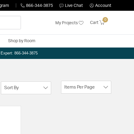
ogram
866-344-3875
Live Chat
Account
0
Cart
My Projects
Shop by Room
n Expert: 866-344-3875
Items Per Page
Sort By