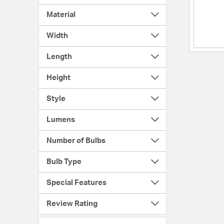
Material
Width
Length
Height
Style
Lumens
Number of Bulbs
Bulb Type
Special Features
Review Rating