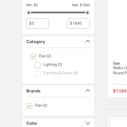
Min. $0
Max. $1840
$
$
Category
selected Currently Refined by Category: Elan
Elan (2)
Elan
Category (Lighting)
Lighting (2)
Melko L
Category (Furniture & Decor)
Round P
Furniture & Decor (0)
Brands
$1,564
selected Currently Refined by Brands: Elan
Elan (2)
Color