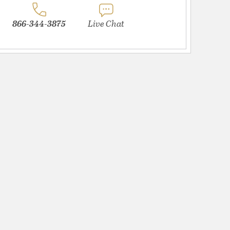
866-344-3875
Live Chat