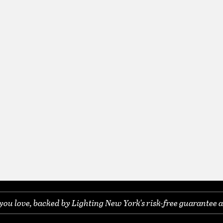
you love, backed by Lighting New York's risk-free guarantee a