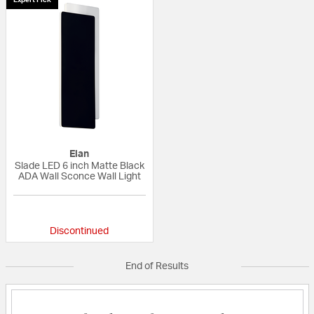
Elan
Slade LED 6 inch Matte Black
ADA Wall Sconce Wall Light
{0} out of 5 Customer Rating
Discontinued
End of Results