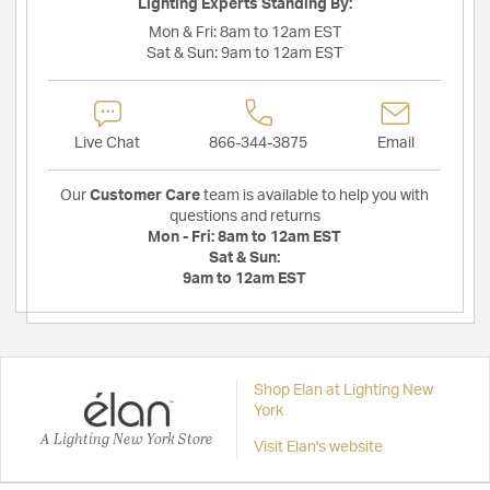
Lighting Experts Standing By:
Mon & Fri:
8am to 12am EST
Sat & Sun:
9am to 12am EST
Live Chat
866-344-3875
Email
Our
Customer Care
team is available to help you with
questions and returns
Mon - Fri:
8am to 12am EST
Sat & Sun:
9am to 12am EST
Shop Elan at Lighting New
York
A Lighting New York Store
Visit Elan's website