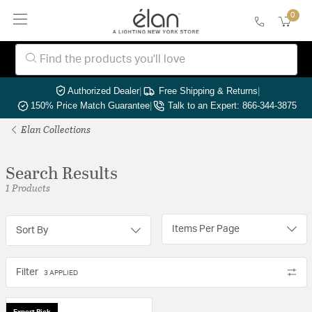
0
Authorized Dealer
|
Free Shipping & Returns
|
150% Price Match Guarantee
|
Talk to an Expert: 866-344-3875
Elan Collections
Search Results
1 Products
Items Per Page
Sort By
Filter
3 APPLIED
Expert Pick