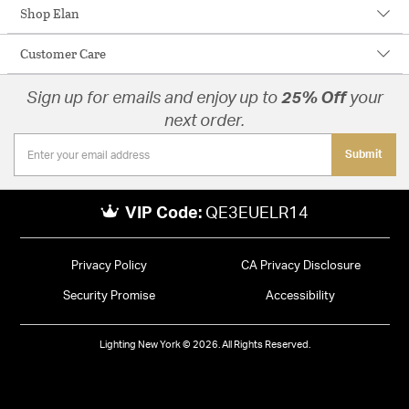
Shop Elan
Customer Care
Sign up for emails and enjoy up to
25% Off
your
next order.
Submit
VIP Code:
QE3EUELR14
Privacy Policy
CA Privacy Disclosure
Security Promise
Accessibility
Lighting New York © 2026. All Rights Reserved.