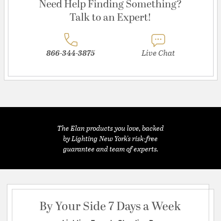
Need Help Finding Something?
Talk to an Expert!
866-344-3875
Live Chat
The Elan products you love, backed
by Lighting New York's risk-free
guarantee and team of experts.
By Your Side 7 Days a Week