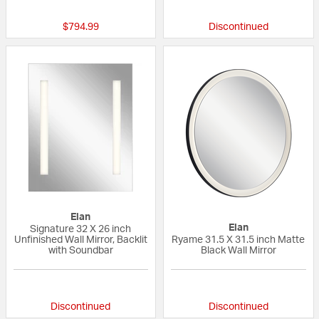
$794.99
Discontinued
Elan
Elan
Signature 32 X 26 inch
Unfinished Wall Mirror, Backlit
Ryame 31.5 X 31.5 inch Matte
with Soundbar
Black Wall Mirror
{0} out of 5 Customer Rating
{0} out of 5 Custo
Discontinued
Discontinued