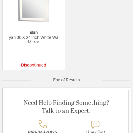
Elan
Tyan 30 X 24 inch White Wall
Mirror
{0} out of 5 Customer Rating
Discontinued
End of Results
Need Help Finding Something?
Talk to an Expert!
866-344-3875
Live Chat