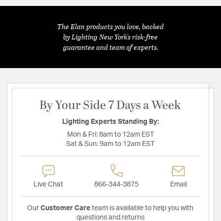
The Elan products you love, backed
by Lighting New York's risk-free
guarantee and team of experts.
By Your Side 7 Days a Week
Lighting Experts Standing By:
Mon & Fri:
8am to 12am EST
Sat & Sun:
9am to 12am EST
Live Chat
866-344-3875
Email
Our
Customer Care
team is available to help you with
questions and returns