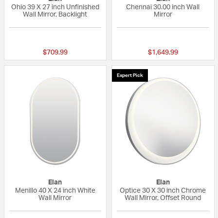
Ohio 39 X 27 inch Unfinished
Chennai 30.00 inch Wall
Wall Mirror, Backlight
Mirror
{0} out of 5 Customer Rating
{0} out of 5 Custo
$709.99
$1,649.99
Expert Pick
Elan
Elan
Menillo 40 X 24 inch White
Optice 30 X 30 inch Chrome
Wall Mirror
Wall Mirror, Offset Round
{0} out of 5 Customer Rating
{0} out of 5 Custo