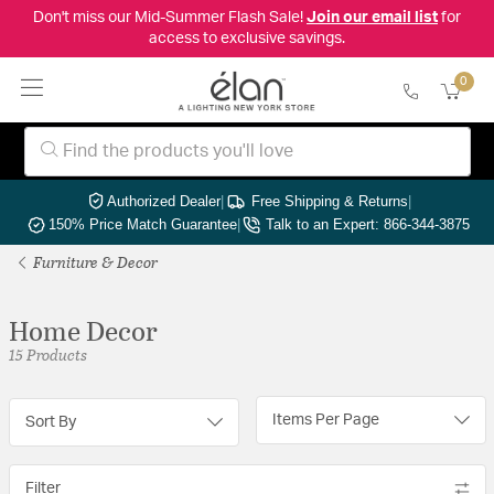
Don't miss our Mid-Summer Flash Sale!
Join our email list
for
access to exclusive savings.
0
Authorized Dealer
|
Free Shipping & Returns
|
150% Price Match Guarantee
|
Talk to an Expert: 866-344-3875
Furniture & Decor
Home Decor
15 Products
Items Per Page
Sort By
Filter