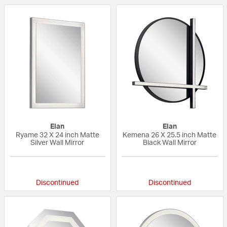
Elan
Elan
Ryame 32 X 24 inch Matte
Kemena 26 X 25.5 inch Matte
Silver Wall Mirror
Black Wall Mirror
{0} out of 5 Customer Rating
{0} out of 5 Custo
Discontinued
Discontinued