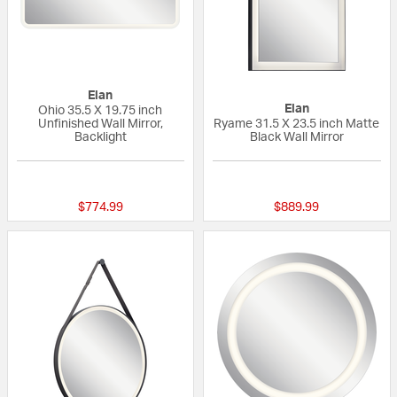
Elan
Elan
Ohio 35.5 X 19.75 inch
Unfinished Wall Mirror,
Ryame 31.5 X 23.5 inch Matte
Backlight
Black Wall Mirror
{0} out of 5 Customer Rating
{0} out of 5 Custo
$774.99
$889.99