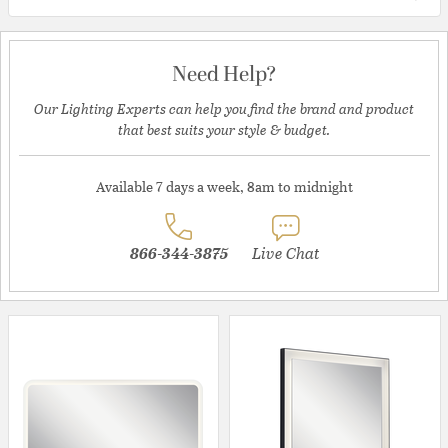
Need Help?
Our Lighting Experts can help you find the brand and product
that best suits your style & budget.
Available 7 days a week, 8am to midnight
866-344-3875
Live Chat