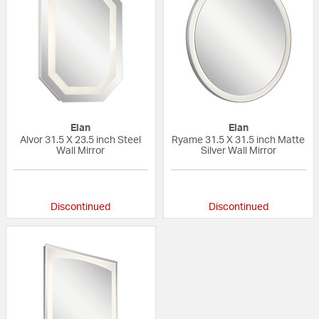
Elan
Elan
Alvor 31.5 X 23.5 inch Steel
Ryame 31.5 X 31.5 inch Matte
Wall Mirror
Silver Wall Mirror
{0} out of 5 Customer Rating
{0} out of 5 Custo
Discontinued
Discontinued