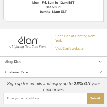
Mon - Fri:
8am to 12am EST
Sat & Sun:
9am to 12am EST
Shop Elan at Lighting New
York
A Lighting New York Store
Visit Elan's website
Shop Elan
Customer Care
Sign up for emails and enjoy up to
25% Off
your
next order.
Submit