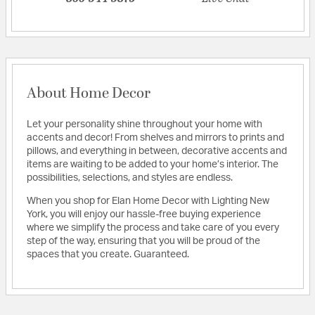
About Home Decor
Let your personality shine throughout your home with
accents and decor! From shelves and mirrors to prints and
pillows, and everything in between, decorative accents and
items are waiting to be added to your home’s interior. The
possibilities, selections, and styles are endless.
When you shop for Elan Home Decor with Lighting New
York, you will enjoy our hassle-free buying experience
where we simplify the process and take care of you every
step of the way, ensuring that you will be proud of the
spaces that you create. Guaranteed.