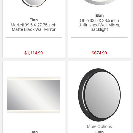
Elan
Elan
Ohio 33.5 X 33.5 inch
Martell 39.5 X 27.75 inch
Unfinished Wall Mirror,
Matte Black Wall Mirror
Backlight
{0} out of 5 Customer Rating
{0} out of 5 Custo
$1,114.99
$674.99
More Options
Elan
Elan